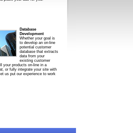
Database
Development
Whether your goal is
to develop an on-line
potential customer
database that extracts
data from your
existing customer
l your products on-line in a
t, or fully integrate your site with
let us put our experience to work