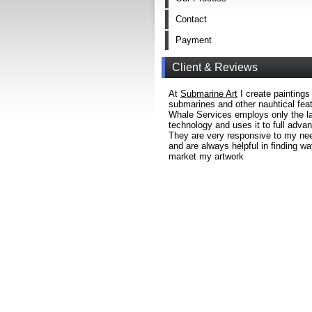
Contact
Payment
Client & Reviews
At
Submarine Art
I create paintings
submarines and other nauhtical fea
Whale Services employs only the la
technology and uses it to full adva
They are very responsive to my ne
and are always helpful in finding wa
market my artwork