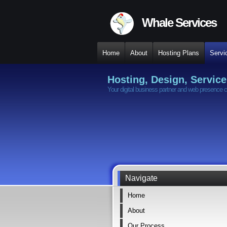
Whale Services
Home
About
Hosting Plans
Servi
Hosting, Design, Service
Your digital business partner and web presence c
Navigate
Home
About
Our Process