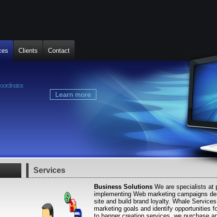
ces
Clients
Contact
Mauris pede semper
oordinator.
Curabitur condimentum, et mollis, minus 
sem, a augue tortor sapien
Learn more
« Previous
Next »
Services
Business Solutions
We are specialists at 
implementing Web marketing campaigns desi
site and build brand loyalty. Whale Services
marketing goals and identify opportunities f
to banner creation services, we purchase an