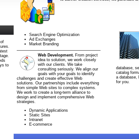
Search Engine Optimization
Ad Exchanges
 of
Market Branding
tures.
test
Web Development.
From project
ntage.
idea to solution, we work closely
eds
with our clients. We take
ys to
database, sel
consulting seriously. We align our
catalog forma
goals with your goals to identify
a database, 
challenges and create effective Web
for you.
solutions. Our partnerships include everything
from simple Web sites to complex systems.
We work to create a long-term alliance to
design and implement comprehensive Web
strategies.
Dynamic Applications
Static Sites
Intranet
E-commerce